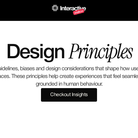
Principles
Design 
uidelines, biases and design considerations that shape how use
faces. These principles help create experiences that feel seaml
grounded in human behaviour.
Checkout Insights