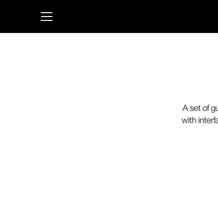
A set of g
with inter