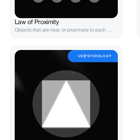
Law of Proximity
Objects that are near, or proximate to each 
other, tend to be grouped together.
UX|PSYCHOLOGY