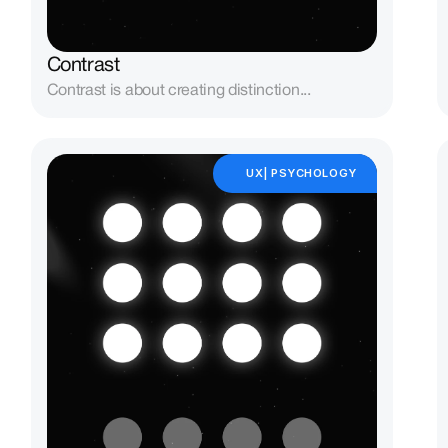
Contrast
Contrast is about creating distinction...
UX| PSYCHOLOGY