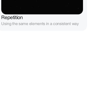
Repetition
Using the same elements in a consistent way