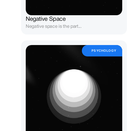
Negative Space
Negative space is the part...
PSYCHOLOGY