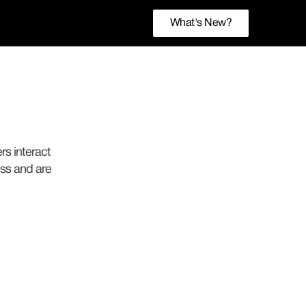
What's New?
rs interact
ess and are