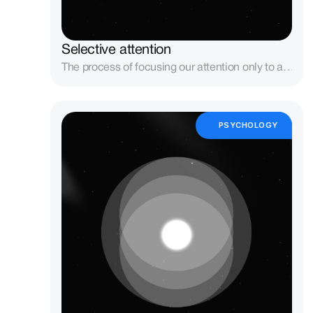
Selective attention
The process of focusing our attention only to a 
subset of the stimuli in the environment — 
usually those related to our goals.
PSYCHOLOGY