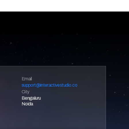
Email 
support@interactivestudio.co
City
Bengaluru
Noida