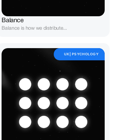
Balance
Balance is how we distribute...
UX| PSYCHOLOGY