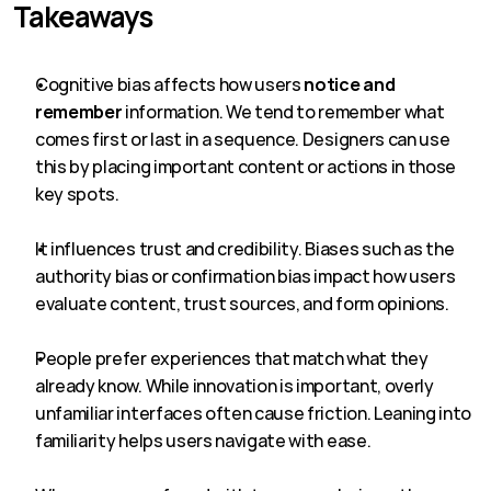
Takeaways
Cognitive bias affects how users 
notice and 
remember
 information. We tend to remember what 
comes first or last in a sequence. Designers can use 
this by placing important content or actions in those 
key spots.
It influences trust and credibility. Biases such as the 
authority bias or confirmation bias impact how users 
evaluate content, trust sources, and form opinions.
People prefer experiences that match what they 
already know. While innovation is important, overly 
unfamiliar interfaces often cause friction. Leaning into 
familiarity helps users navigate with ease.