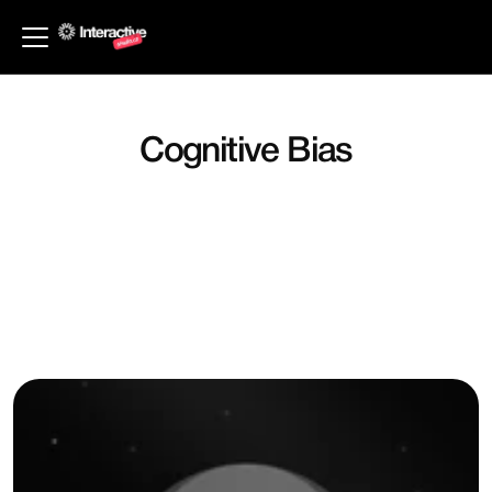
Back to Principles
Cognitive Bias