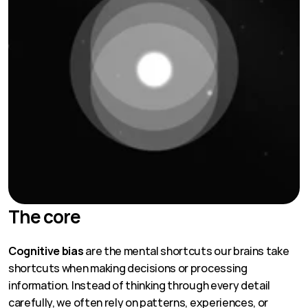
The core
Cognitive bias
 are the mental shortcuts our brains take 
shortcuts when making decisions or processing 
information. Instead of thinking through every detail 
carefully, we often rely on patterns, experiences, or 