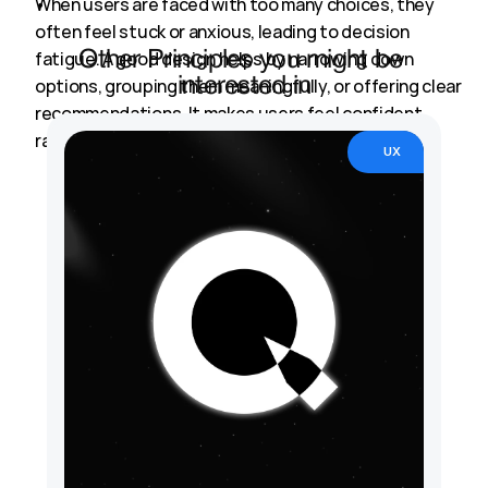
When users are faced with too many choices, they 
Back to Principles
often feel stuck or anxious, leading to decision 
fatigue. A good design helps by narrowing down 
Other Principles you might be 
options, grouping them meaningfully, or offering clear 
interested in
recommendations. It makes users feel confident 
rather than confused.
UX