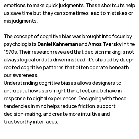
emotions to make quick judgments. These shortcuts help 
us save time but they can sometimes lead to mistakes or 
misjudgments.
The concept of cognitive bias was brought into focus by 
psychologists 
Daniel Kahneman
 and 
Amos Tversky
 in the 
1970s. Their research revealed that decision making is not 
always logical or data driven instead, it’s shaped by deep-
rooted cognitive patterns that often operate beneath 
our awareness.
Understanding cognitive biases allows designers to 
anticipate how users might think, feel, and behave in 
response to digital experiences. Designing with these 
tendencies in mind helps reduce friction, support 
decision-making, and create more intuitive and 
trustworthy interfaces.