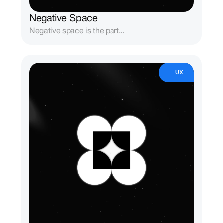
Negative Space
Negative space is the part...
UX