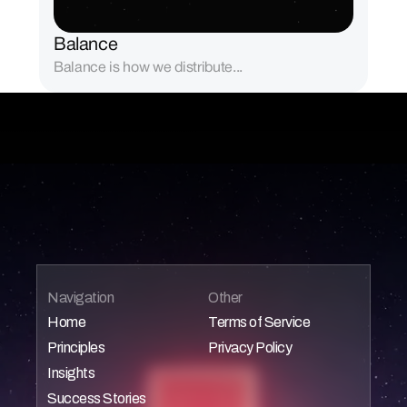
Balance
Balance is how we distribute...
Navigation
Other
Home
Terms of Service
Principles
Privacy Policy
Home
Home
Insights
Home
Home
Success Stories
Home