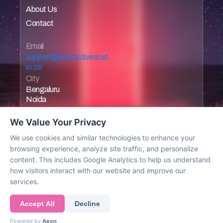
About Us
Home
Contact
Home
Home
Email 
support@interactivestud
io.co
City
Bengaluru
Noida
We Value Your Privacy
We use cookies and similar technologies to enhance your
browsing experience, analyze site traffic, and personalize
Work with us
content. This includes Google Analytics to help us understand
how visitors interact with our website and improve our
services.
© 2025 All rights reserved
Accept All
Decline
Powered by
Aeon