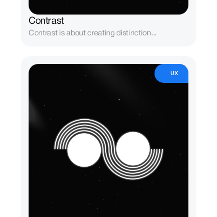
Contrast
Contrast is about creating distinction...
UX