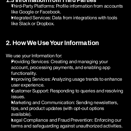
1.3 Information from Third Parties
Third-Party Platforms: Profile information from accounts 
like Google or Facebook.
Integrated Services: Data from integrations with tools 
like Slack or Dropbox.
2. How We Use Your Information
We use your Information for:
Providing Services: Creating and managing your 
account, processing payments, and enabling app 
functionality.
Improving Services: Analyzing usage trends to enhance 
user experience.
Customer Support: Responding to queries and resolving 
issues.
Marketing and Communication: Sending newsletters, 
tips, and product updates (with opt-out options 
available).
Legal Compliance and Fraud Prevention: Enforcing our 
terms and safeguarding against unauthorized activities.