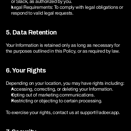
or Slack, as authorized by you.
Legal Requirements: To comply with legal obligations or 
respond to valid legal requests.
5. Data Retention
Your Information is retained only as long as necessary for 
the purposes outlined in this Policy, or as required by law.
6. Your Rights
Depending on your location, you may have rights including:
Accessing, correcting, or deleting your Information.
Opting out of marketing communications.
Restricting or objecting to certain processing.
To exercise your rights, contact us at support@adoer.app.