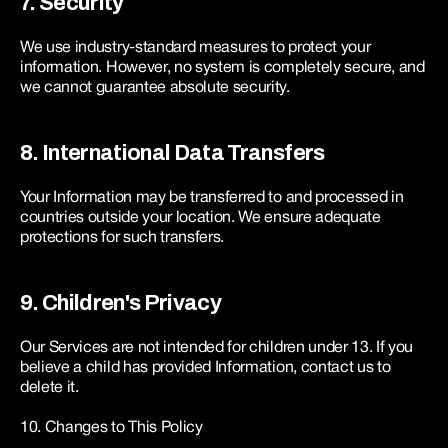
7. Security
We use industry-standard measures to protect your 
information. However, no system is completely secure, and 
we cannot guarantee absolute security.
8. International Data Transfers
Your Information may be transferred to and processed in 
countries outside your location. We ensure adequate 
protections for such transfers.
9. Children's Privacy
Our Services are not intended for children under 13. If you 
believe a child has provided Information, contact us to 
delete it.
10. Changes to This Policy