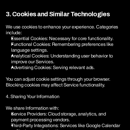
3. Cookies and Similar Technologies
We use cookies to enhance your experience. Categories 
include:
Essential Cookies: Necessary for core functionality.
Functional Cookies: Remembering preferences like 
language settings.
Analytical Cookies: Understanding user behavior to 
improve our Services.
Advertising Cookies: Serving relevant ads.
You can adjust cookie settings through your browser. 
Blocking cookies may affect Service functionality.
4. Sharing Your Information
We share Information with:
Service Providers: Cloud storage, analytics, and 
payment processing vendors.
Third-Party Integrations: Services like Google Calendar 