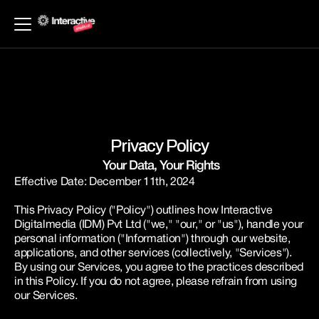
Privacy Policy
 Your Data, Your Rights
Effective Date: December 11th, 2024
This Privacy Policy ("Policy") outlines how Interactive 
Digitalmedia (IDM) Pvt Ltd ("we," "our," or "us"), handle your 
personal information ("Information") through our website, 
applications, and other services (collectively, "Services"). 
By using our Services, you agree to the practices described 
in this Policy. If you do not agree, please refrain from using 
our Services.