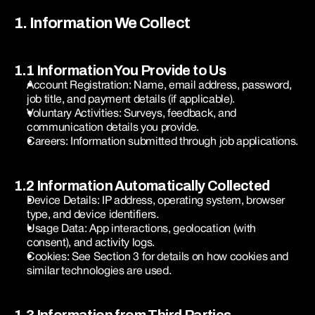
1. Information We Collect
1.1 Information You Provide to Us
Account Registration: Name, email address, password, 
job title, and payment details (if applicable).
Voluntary Activities: Surveys, feedback, and 
communication details you provide.
Careers: Information submitted through job applications.
1.2 Information Automatically Collected
Device Details: IP address, operating system, browser 
type, and device identifiers.
Usage Data: App interactions, geolocation (with 
consent), and activity logs.
Cookies: See Section 3 for details on how cookies and 
similar technologies are used.