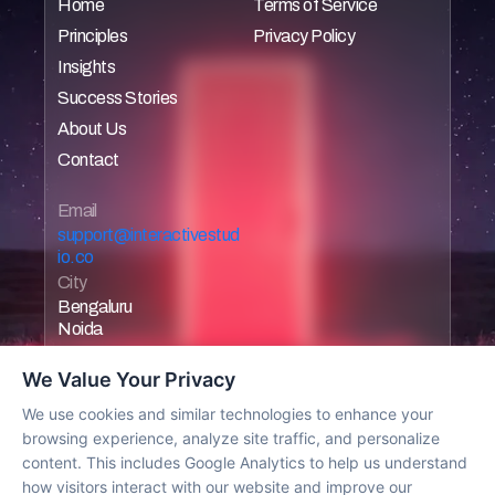
Home
Terms of Service
Principles
Privacy Policy
Home
Home
Insights
Home
Home
Success Stories
Home
About Us
Home
Contact
Home
Home
Email 
support@interactivestud
io.co
City
Bengaluru
Noida
We Value Your Privacy
We use cookies and similar technologies to enhance your
browsing experience, analyze site traffic, and personalize
Work with us
content. This includes Google Analytics to help us understand
how visitors interact with our website and improve our