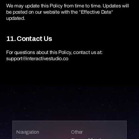
We may update this Policy from time to time. Updates will 
be posted on our website with the "Effective Date" 
updated.
11. Contact Us
For questions about this Policy, contact us at: 
support@interactivestudio.co
Navigation
Other