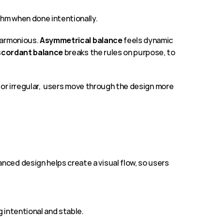
thm when done intentionally.
harmonious. 
Asymmetrical balance 
feels dynamic 
scordant balance
 breaks the rules on purpose, to 
 or irregular,  users move through the design more 
ced design helps create a visual flow, so users 
g intentional and stable.