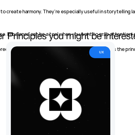
to create harmony. They’re especially useful in storytelling la
e. Imbalance can be a tool when you want to grab attention, 
r Principles you might be interest
ored. Whether you're creating harmony or tension, it’s the prin
UX