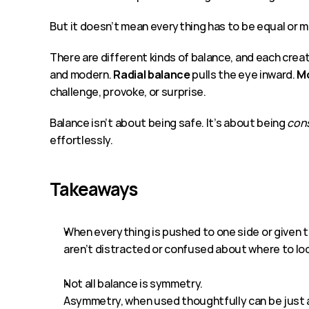
But it doesn’t mean everything has to be equal or 
There are different kinds of balance, and each crea
and modern. 
Radial balance 
pulls the eye inward. 
Mo
challenge, provoke, or surprise.
Balance isn’t about being safe. It’s about being 
con
effortlessly.
Takeaways
When everything is pushed to one side or given t
aren’t distracted or confused about where to lo
Not all balance is symmetry. 
Asymmetry, when used thoughtfully can be just as e