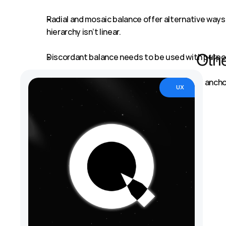
Radial and mosaic balance offer alternative ways 
hierarchy isn’t linear.
Discordant balance needs to be used with purpos
Othe
In the end, balance is what helps users feel anch
UX