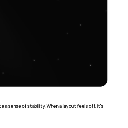
a sense of stability. When a layout feels off, it's 
 