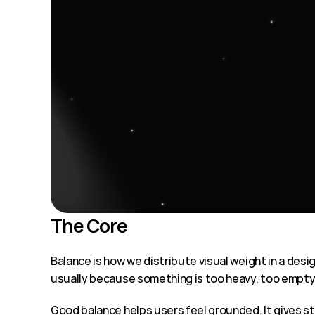
The Core
Balance is how we distribute visual weight in a desig
usually because something is too heavy, too empty,
Good balance helps users feel grounded. It gives st