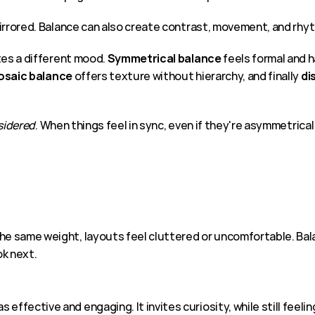
mirrored. Balance can also create contrast, movement, and rhy
tes a different mood. 
Symmetrical balance 
feels formal and 
saic balance
 offers texture without hierarchy, and finally 
di
sidered
. When things feel in sync, even if they're asymmetrical
he same weight, layouts feel cluttered or uncomfortable. Balan
ok next.
ffective and engaging. It invites curiosity, while still feelin