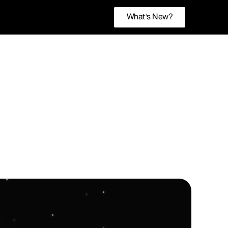
What's New?