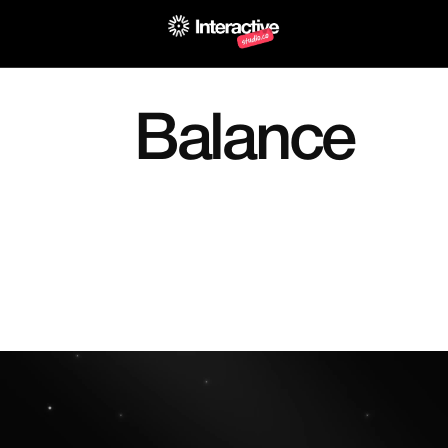
Back to Principles
Balance