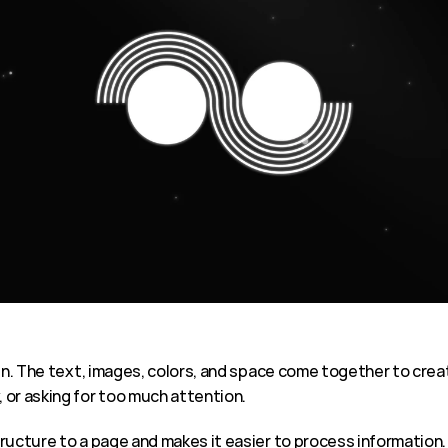
n. The text, images, colors, and space come together to create 
 or asking for too much attention.
ructure to a page and makes it easier to process information.