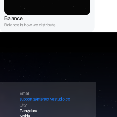
Balance
Balance is how we distribute...
Email 
support@interactivestudio.co
City
Bengaluru
Noida