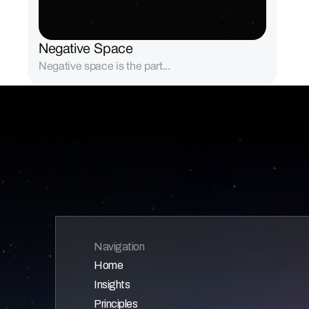
Negative Space
Negative space is the part...
Navigation
Home
Insights
Home
Principles
Home