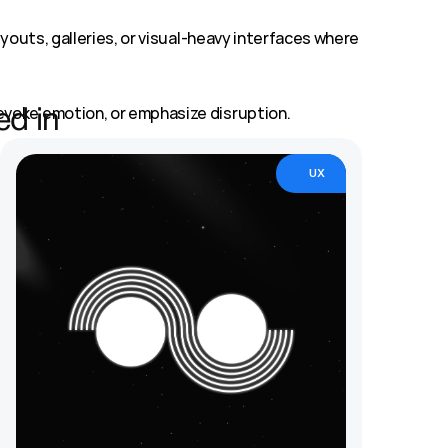
youts, galleries, or visual-heavy interfaces where 
evoke emotion, or emphasize disruption.
ed in
ciple that keeps your design from falling apart.
UX