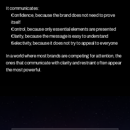
It communicates:
Confidence, because the brand does not need to prove 
itself
Control, because only essential elements are presented
Clarity, because the message is easy to understand
Selectivity, because it does not try to appeal to everyone
In a world where most brands are competing for attention, the 
ones that communicate with clarity and restraint often appear 
the most powerful.