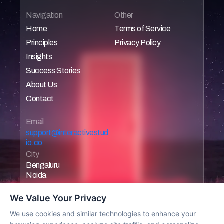
Navigation
Other
Home
Terms of Service
Principles
Privacy Policy
Home
Home
Insights
Home
Home
Success Stories
Home
About Us
Home
Contact
Home
Home
Email 
support@interactivestud
io.co
City
Bengaluru
Noida
We Value Your Privacy
We use cookies and similar technologies to enhance your