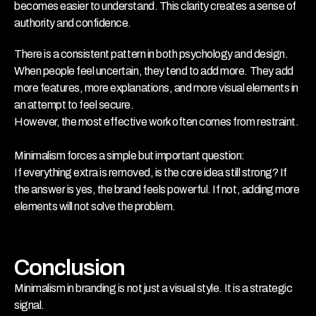
becomes easier to understand. This clarity creates a sense of 
authority and confidence.
There is a consistent pattern in both psychology and design. 
When people feel uncertain, they tend to add more. They add 
more features, more explanations, and more visual elements in 
an attempt to feel secure. 
However, the most effective work often comes from restraint. 
Minimalism forces a simple but important question:
If everything extra is removed, is the core idea still strong? If 
the answer is yes, the brand feels powerful. If not, adding more 
elements will not solve the problem.
Conclusion
Minimalism in branding is not just a visual style. It is a strategic 
signal.