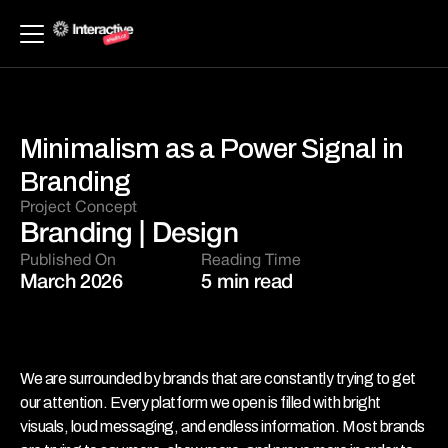
Minimalism as a Power Signal in 
Branding
Project Concept 
Branding | Design
Published On
Reading Time
March 2026
5 min read
We are surrounded by brands that are constantly trying to get 
our attention. Every platform we open is filled with bright 
visuals, loud messaging, and endless information. Most brands 