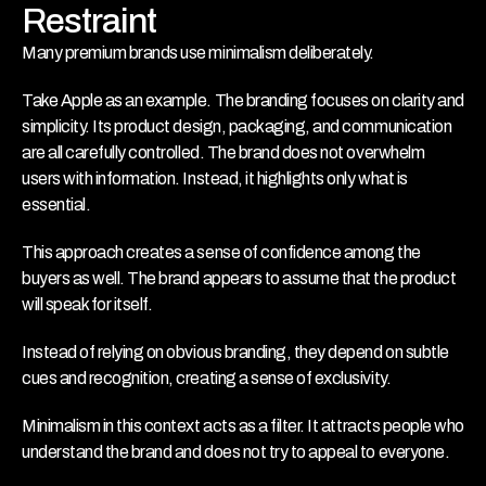
Restraint
Many premium brands use minimalism deliberately.
Take Apple as an example. The branding focuses on clarity and 
simplicity. Its product design, packaging, and communication 
are all carefully controlled. The brand does not overwhelm 
users with information. Instead, it highlights only what is 
essential.
This approach creates a sense of confidence among the 
buyers as well. The brand appears to assume that the product 
will speak for itself.
Instead of relying on obvious branding, they depend on subtle 
cues and recognition, creating a sense of exclusivity.
Minimalism in this context acts as a filter. It attracts people who 
understand the brand and does not try to appeal to everyone.