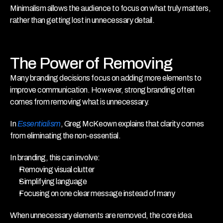
Minimalism allows the audience to focus on what truly matters, 
rather than getting lost in unnecessary detail.
The Power of Removing
Many branding decisions focus on adding more elements to 
improve communication. However, strong branding often 
comes from removing what is unnecessary.
In 
Essentialism
, Greg McKeown explains that clarity comes 
from eliminating the non-essential.
In branding, this can involve:
Removing visual clutter
Simplifying language
Focusing on one clear message instead of many
When unnecessary elements are removed, the core idea 