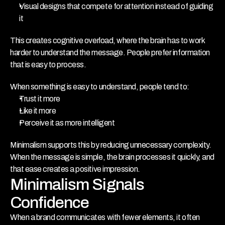
Visual designs that compete for attention instead of guiding 
it
This creates cognitive overload, where the brain has to work 
harder to understand the message. People prefer information 
that is easy to process. 
When something is easy to understand, people tend to:
Trust it more
Like it more
Perceive it as more intelligent
Minimalism supports this by reducing unnecessary complexity. 
When the message is simple, the brain processes it quickly, and 
that ease creates a positive impression.
Minimalism Signals 
Confidence
When a brand communicates with fewer elements, it often 