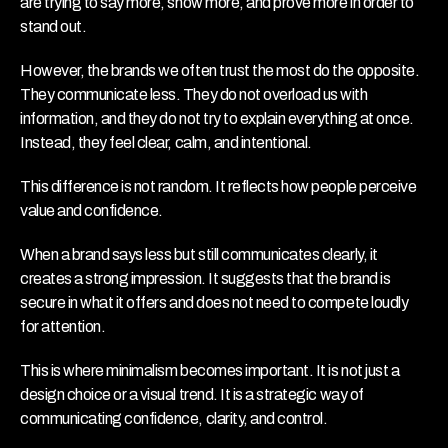
are trying to say more, show more, and prove more in order to 
stand out.
However, the brands we often trust the most do the opposite. 
They communicate less. They do not overload us with 
information, and they do not try to explain everything at once. 
Instead, they feel clear, calm, and intentional.
This difference is not random. It reflects how people perceive 
value and confidence.
When a brand says less but still communicates clearly, it 
creates a strong impression. It suggests that the brand is 
secure in what it offers and does not need to compete loudly 
for attention.
This is where minimalism becomes important. It is not just a 
design choice or a visual trend. It is a strategic way of 
communicating confidence, clarity, and control.