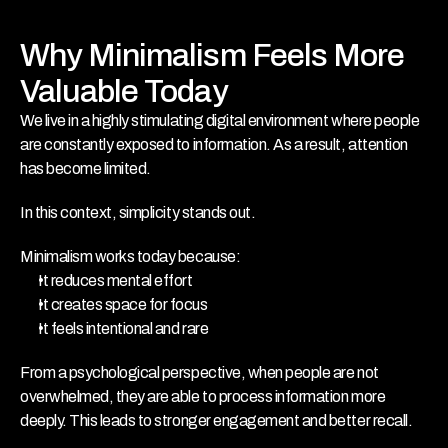
Why Minimalism Feels More 
Valuable Today
We live in a highly stimulating digital environment where people 
are constantly exposed to information. As a result, attention 
has become limited.
In this context, simplicity stands out.
Minimalism works today because:
It reduces mental effort
It creates space for focus
It feels intentional and rare
From a psychological perspective, when people are not 
overwhelmed, they are able to process information more 
deeply. This leads to stronger engagement and better recall.