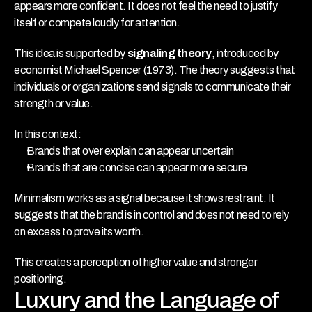
appears more confident. It does not feel the need to justify 
itself or compete loudly for attention.
This idea is supported by 
signaling theory
, introduced by 
economist Michael Spencer (1973). The theory suggests that 
individuals or organizations send signals to communicate their 
strength or value.
In this context:
Brands that over explain can appear uncertain
Brands that are concise can appear more secure
Minimalism works as a signal because it shows restraint. It 
suggests that the brand is in control and does not need to rely 
on excess to prove its worth.
This creates a perception of higher value and stronger 
positioning.
Luxury and the Language of 