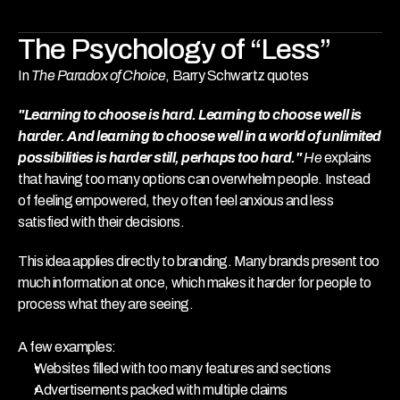
The Psychology of “Less”
In 
The Paradox of Choice
, Barry Schwartz quotes 
"Learning to choose is hard. Learning to choose well is 
harder. And learning to choose well in a world of unlimited 
possibilities is harder still, perhaps too hard." 
He
explains 
that having too many options can overwhelm people. Instead 
of feeling empowered, they often feel anxious and less 
satisfied with their decisions.
This idea applies directly to branding. Many brands present too 
much information at once, which makes it harder for people to 
process what they are seeing.
A few examples:
Websites filled with too many features and sections
Advertisements packed with multiple claims