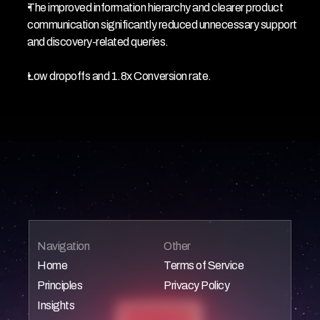
The improved information hierarchy and clearer product 
communication significantly reduced unnecessary support 
and discovery-related queries.
Low dropoffs and 1.8x Conversion rate.
Navigation
Other
Home
Terms of Service
Principles
Privacy Policy
Home
Home
Insights
Home
Home