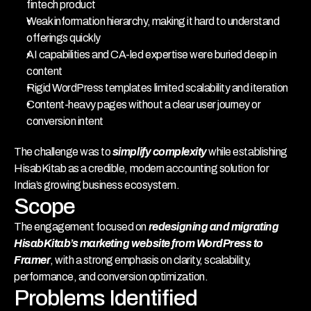
fintech product
Weak information hierarchy, making it hard to understand 
offerings quickly
AI capabilities and CA-led expertise were buried deep in 
content
Rigid WordPress templates limited scalability and iteration
Content-heavy pages without a clear user journey or 
conversion intent
The challenge was to 
simplify complexity
 while establishing 
HisabKitab as a credible, modern accounting solution for 
India’s growing business ecosystem.
Scope
The engagement focused on 
redesigning and migrating 
HisabKitab’s marketing website from WordPress to 
Framer
, with a strong emphasis on clarity, scalability, 
performance, and conversion optimization.
Problems Identified