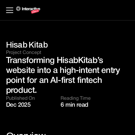
Hisab Kitab
Project Concept 
Transforming HisabKitab’s 
website into a high-intent entry 
point for an AI-first fintech 
product.
Published On
Reading Time
Dec 2025 
6 min read