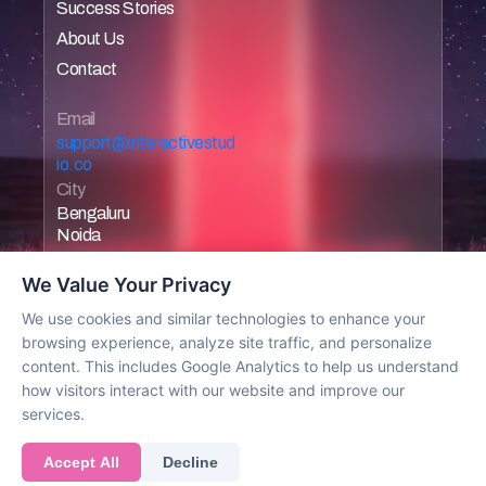
Success Stories
Home
About Us
Home
Contact
Home
Home
Email 
support@interactivestud
io.co
City
Bengaluru
Noida
We Value Your Privacy
We use cookies and similar technologies to enhance your
browsing experience, analyze site traffic, and personalize
Work with us
content. This includes Google Analytics to help us understand
how visitors interact with our website and improve our
services.
© 2025 All rights reserved
Accept All
Decline