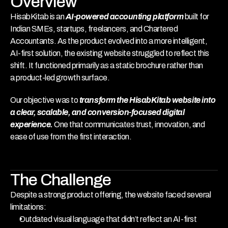
Overview
HisabKitab is an 
AI-powered accounting platform
 built for 
Indian SMEs, startups, freelancers, and Chartered 
Accountants. As the product evolved into a more intelligent, 
AI-first solution, the existing website struggled to reflect this 
shift. It functioned primarily as a static brochure rather than 
a product-led growth surface.
Our objective was to 
transform the HisabKitab website into 
a clear, scalable, and conversion-focused digital 
experience. 
One that communicates trust, innovation, and 
ease of use from the first interaction.
The Challenge
Despite a strong product offering, the website faced several 
limitations:
Outdated visual language that didn’t reflect an AI-first 