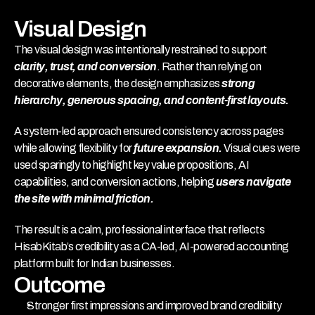
Visual Design
The visual design was intentionally restrained to support 
clarity, trust, and conversion
. Rather than relying on 
decorative elements, the design emphasizes 
strong 
hierarchy, generous spacing, and content-first layouts.
A system-led approach ensured consistency across pages 
while allowing flexibility for 
future expansion.
 Visual cues were 
used sparingly to highlight key value propositions, AI 
capabilities, and conversion actions, helping 
users navigate 
the site with minimal friction.
The result is a calm, professional interface that reflects 
HisabKitab’s credibility as a CA-led, AI-powered accounting 
platform built for Indian businesses.
Outcome
Stronger first impressions and improved brand credibility