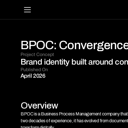
BPOC: Convergence
Project Concept 
Brand identity built around co
Published On
April 2026
Overview
BPOC is a Business Process Management company that work
two decades of experience, it has evolved from document
transform digitally.