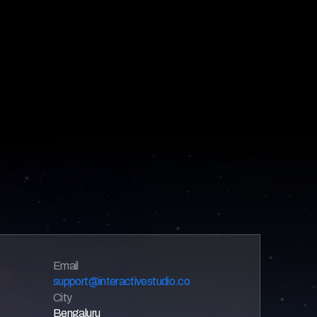
Email 
support@interactivestudio.co
City
Bengaluru