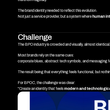
The brand identity needed to reflect this evolution.
Not just a service provider, but a system where 
human int
Challenge
The BPO industry is crowded and visually, almost identical
Most brands rely on the same cues:
corporate blues, abstract tech symbols, and messaging fo
The result being that everything feels functional, but nothin
For BPOC, the challenge was clear:
"Create an identity that feels 
modern and technologic