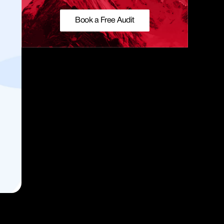
Book a Free Audit