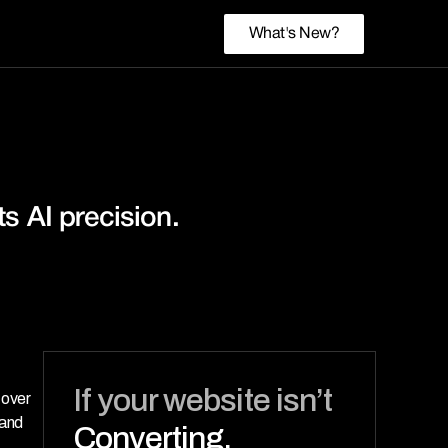
What's New?
 AI precision. 
If your website isn’t 
over 
and 
Converting,