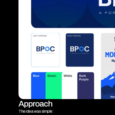
Approach
The idea was simple: