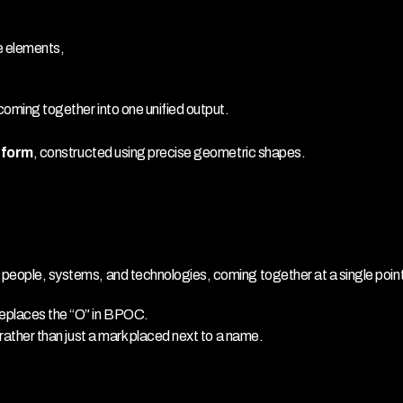
e elements,
coming together into one unified output.
l form
, constructed using precise geometric shapes.
e people, systems, and technologies, coming together at a single poin
replaces the “O” in BPOC.
, rather than just a mark placed next to a name.