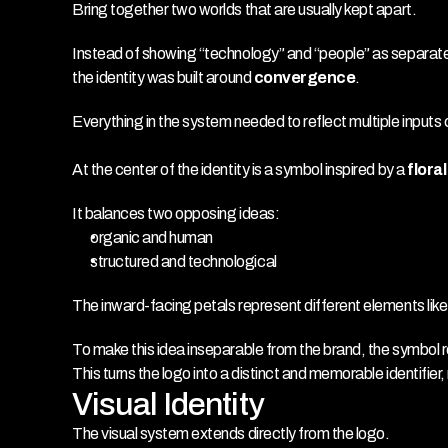
Bring together two worlds that are usually kept apart.
Instead of showing “technology” and “people” as separat
the identity was built around 
convergence
.
Everything in the system needed to reflect multiple inputs 
At the center of the identity is a symbol inspired by a 
flora
It balances two opposing ideas:
organic and human
structured and technological
The inward-facing petals represent different elements lik
To make this idea inseparable from the brand, the symbol 
This turns the logo into a distinct and memorable identifier
Visual Identity
The visual system extends directly from the logo.