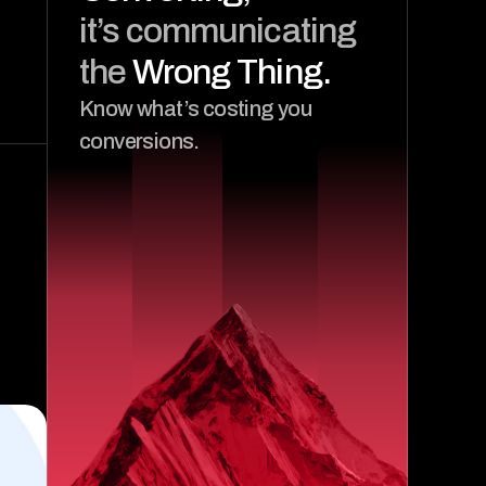
it’s communicating 
the 
Wrong Thing.
Know what’s costing you 
conversions.