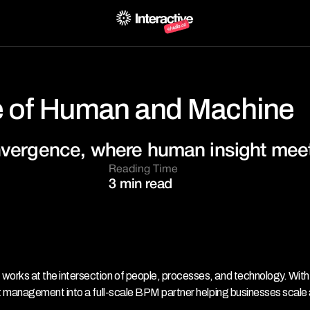
 of Human and Machine
nvergence, where human insight meets
Reading Time
3 min read
s at the intersection of people, processes, and technology. With 
 management into a full-scale BPM partner helping businesses scale 