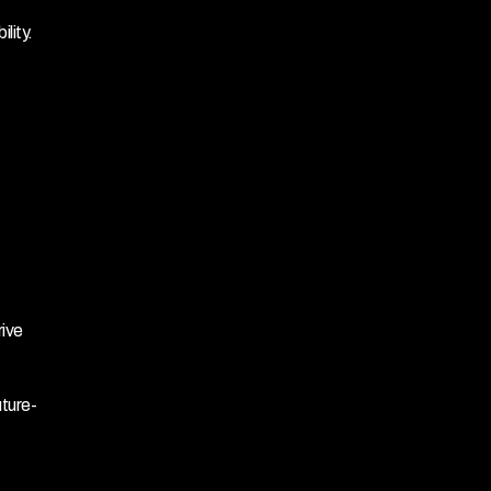
lity.
ive 
uture-