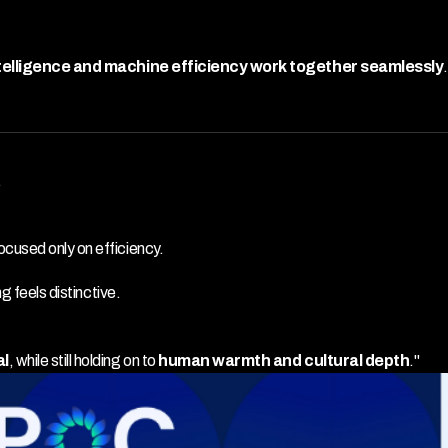
elligence and machine efficiency work together seamlessly
.
.
cused only on efficiency.
g feels distinctive.
al
, while still holding on to 
human warmth and cultural depth
."