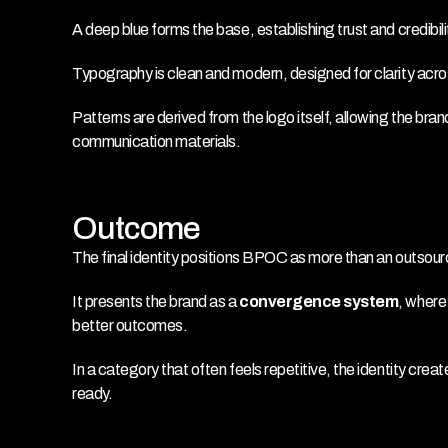
A deep blue forms the base, establishing trust and credibil
Typography is clean and modern, designed for clarity acros
Patterns are derived from the logo itself, allowing the bran
communication materials.
Outcome
The final identity positions BPOC as more than an outsou
It presents the brand as a 
convergence system
, where
better outcomes.
In a category that often feels repetitive, the identity create
ready.