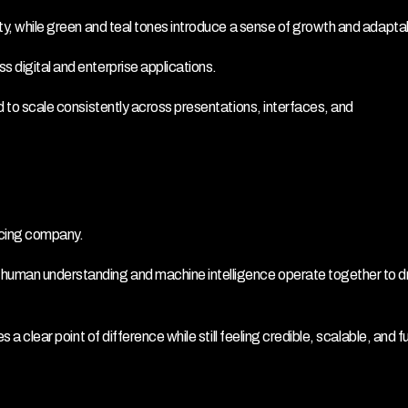
ity, while green and teal tones introduce a sense of growth and adaptabi
s digital and enterprise applications.
d to scale consistently across presentations, interfaces, and 
rcing company.
 human understanding and machine intelligence operate together to dr
s a clear point of difference while still feeling credible, scalable, and f