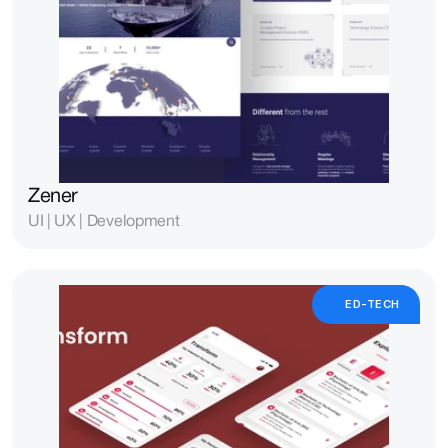
Zener
UI | UX | Development
ED-TECH