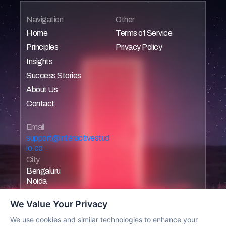
Navigation
Other
Home
Terms of Service
Principles
Privacy Policy
Home
Home
Insights
Home
Home
Success Stories
Home
About Us
Home
Contact
Home
Home
Email 
support@interactivestud
io.co
City
Bengaluru
Noida
We Value Your Privacy
We use cookies and similar technologies to enhance your