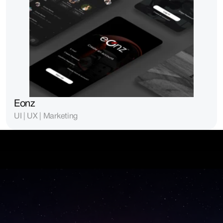
Eonz
UI | UX | Marketing