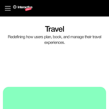
Back to Industries
Travel
Redefining how users plan, book, and manage their travel
experiences.