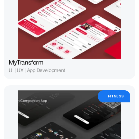
MyTransform
UI | UX | App Development
FITNESS