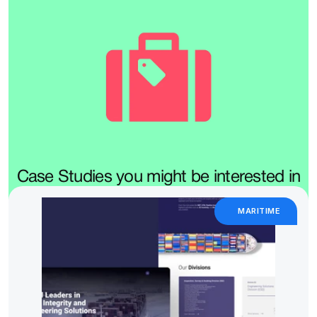
Case Studies you might be interested in
MARITIME 
We design booking flows, itineraries, and travel platforms that 
remove the stress and keep the magic.
Whether it's planning, discovering, or navigating, your users 
deserve clarity at every step.