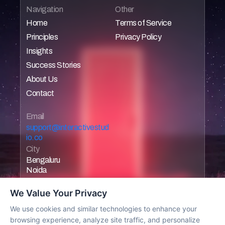
Navigation
Other
Home
Terms of Service
Principles
Privacy Policy
Home
Home
Insights
Home
Home
Success Stories
Home
About Us
Home
Contact
Home
Home
Email 
support@interactivestud
io.co
City
Bengaluru
Noida
We Value Your Privacy
We use cookies and similar technologies to enhance your
browsing experience, analyze site traffic, and personalize
Work with us