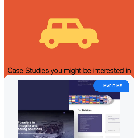
Case Studies you might be interested in
MARITIME 
We partner with automotive brands to create digital 
experiences that feel just as powerful and refined as the 
vehicles they represent.