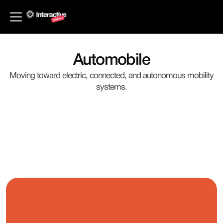
Back to Industries
Automobile
Moving toward electric, connected, and autonomous mobility
systems.