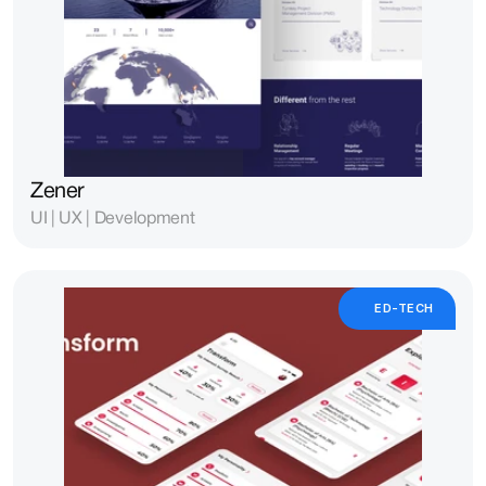
Zener
UI | UX | Development
ED-TECH