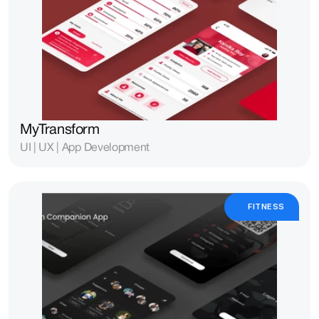
MyTransform
UI | UX | App Development
FITNESS