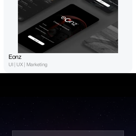
Eonz
UI | UX | Marketing