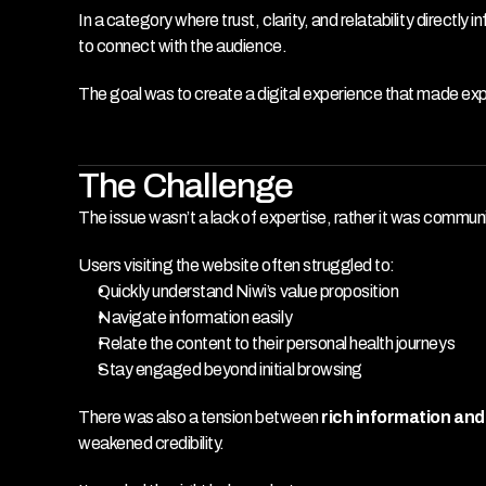
In a category where trust, clarity, and relatability direct
to connect with the audience.
The goal was to create a digital experience that made exp
The Challenge
The issue wasn’t a lack of expertise, rather it was communi
Users visiting the website often struggled to:
Quickly understand Niwi’s value proposition
Navigate information easily
Relate the content to their personal health journeys
Stay engaged beyond initial browsing
There was also a tension between 
rich information an
weakened credibility.