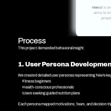
Process
This project demanded behavioral insight.
1. User Persona Developmen
We created detailed user personas representing Niwi’s ke
Fitness beginners
Health-conscious professionals
Users seeking guided nutrition plans
Each persona mapped motivations, fears, and decision tr