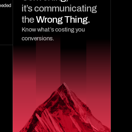
it’s communicating 
eeded 
the 
Wrong Thing.
Know what’s costing you 
conversions.