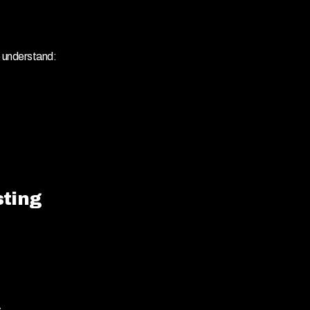
o understand:
sting
.