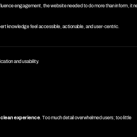
ly influence engagement, the website needed to do more than inform, it n
ert knowledge feel accessible, actionable, and user-centric.
cation and usability.
d clean experience
. Too much detail overwhelmed users; too little 