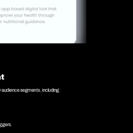
t
y audience segments, including:
iggers.