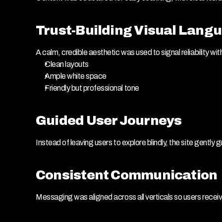
Trust-Building Visual Lang
A calm, credible aesthetic was used to signal reliability with
Clean layouts
Ample white space
Friendly but professional tone
Guided User Journeys
Instead of leaving users to explore blindly, the site gentl
Consistent Communication
Messaging was aligned across all verticals so users recei