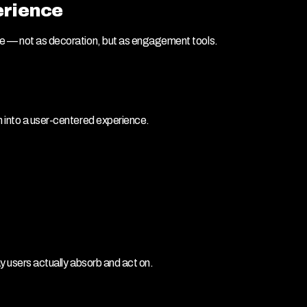
erience
ue — not as decoration, but as engagement tools.
m into a user-centered experience.
ay users actually absorb and act on.