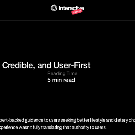
 Credible, and User-First
Reading Time
5 min read
xpert-backed guidance to users seeking better lifestyle and dietary cho
xperience wasn’t fully translating that authority to users.