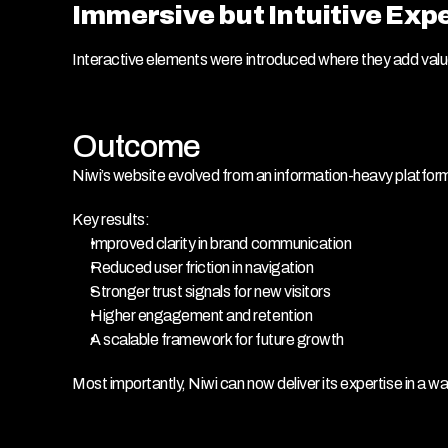
Immersive but Intuitive Exp
Interactive elements were introduced where they add val
Outcome
Niwi’s website evolved from an information-heavy platfor
Key results:
Improved clarity in brand communication
Reduced user friction in navigation
Stronger trust signals for new visitors
Higher engagement and retention
A scalable framework for future growth
Most importantly, Niwi can now deliver its expertise in a w