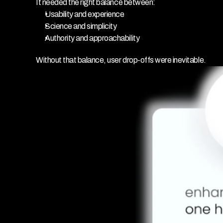
It needed the right balance between:
Usability and experience
Science and simplicity
Authority and approachability
Without that balance, user drop-offs were inevitable.