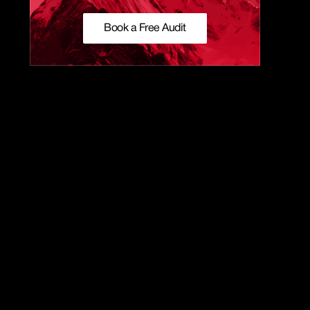
Book a Free Audit