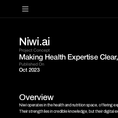
Niwi.ai
Project Concept 
Making Health Expertise Clear,
Published On
Oct 2023
Overview
Niwi operates in the health and nutrition space, offering e
Their strength lies in credible knowledge, but their digital e