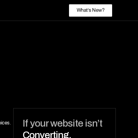
What's New?
If your website isn’t 
ices. 
Converting,