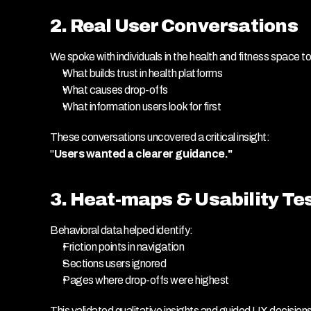
2. Real User Conversations
We spoke with individuals in the health and fitness space t
What builds trust in health platforms
What causes drop-offs
What information users look for first
These conversations uncovered a critical insight:
"
Users wanted a clearer guidance."
3. Heat-maps & Usability Te
Behavioral data helped identify:
Friction points in navigation
Sections users ignored
Pages where drop-offs were highest
This validated qualitative insights and guided UX decisions