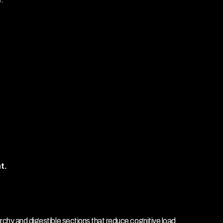
t.
rchy and digestible sections that reduce cognitive load.