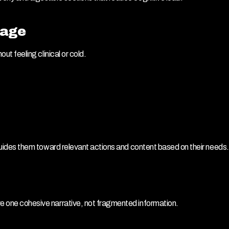
uage
out feeling clinical or cold.
y guides them toward relevant actions and content based on their needs.
ve one cohesive narrative, not fragmented information.