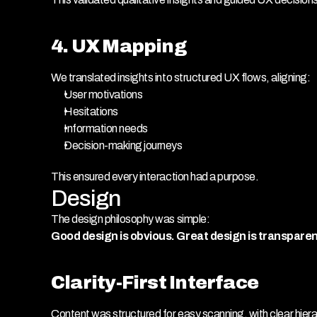
4. UX Mapping
We translated insights into structured UX flows, aligning:
User motivations
Hesitations
Information needs
Decision-making journeys
This ensured every interaction had a purpose.
Design
The design philosophy was simple:
Good design is obvious. Great design is transparen
Clarity-First Interface
Content was structured for easy scanning, with clear hiera