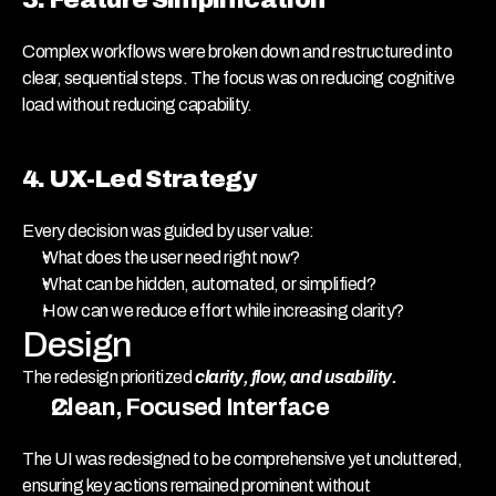
Complex workflows were broken down and restructured into 
clear, sequential steps. The focus was on reducing cognitive 
load without reducing capability.
4. UX-Led Strategy
Every decision was guided by user value:
What does the user need right now?
What can be hidden, automated, or simplified?
How can we reduce effort while increasing clarity?
Design
The redesign prioritized 
clarity, flow, and usability.
Clean, Focused Interface
The UI was redesigned to be comprehensive yet uncluttered, 
ensuring key actions remained prominent without 