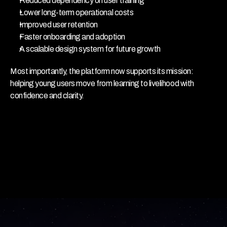
Reduced dependency on user training
Lower long-term operational costs
Improved user retention
Faster onboarding and adoption
A scalable design system for future growth
Most importantly, the platform now supports its mission:
helping young users move from learning to livelihood with 
confidence and clarity.