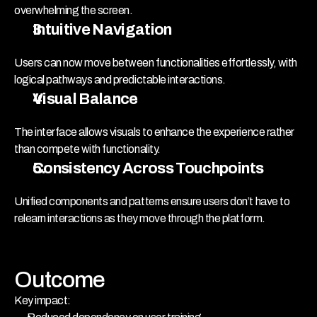
overwhelming the screen.
Intuitive Navigation
Users can now move between functionalities effortlessly, with 
logical pathways and predictable interactions.
Visual Balance
The interface allows visuals to enhance the experience rather 
than compete with functionality.
Consistency Across Touchpoints
Unified components and patterns ensure users don’t have to 
relearn interactions as they move through the platform.
Outcome
Key impact: