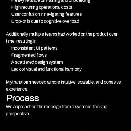
Heavy reliance on training and onboarding
High recurring operational costs
User confusion in navigating features
Drop-offs due to cognitive overload
Additionally, multiple teams had worked on the product over 
time, resulting in:
Inconsistent UI patterns
Fragmented flows
A scattered design system
Lack of visual and functional harmony
Mytransform needed a more intuitive, scalable, and cohesive 
experience.
Process
We approached the redesign from a systems-thinking 
perspective.