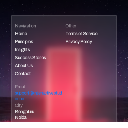
Navigation
Other
Home
Terms of Service
Principles
Privacy Policy
Home
Home
Insights
Home
Home
Success Stories
Home
About Us
Home
Contact
Home
Home
Email 
support@interactivestud
io.co
City
Bengaluru
Noida