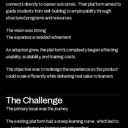
connects directly to career outcomes. Their platform aimed to 
guide students from skill-building to employability through 
structured programs and resources.
The vision was strong.
The experience needed refinement.
As adoption grew, the platform’s complexity began affecting 
usability, scalability, and training costs.
The objective was to redesign the experience so the product 
could scale efficiently while delivering real value to learners.
The Challenge
The primary issue was the journey.
The existing platform had a steep learning curve, which led to: