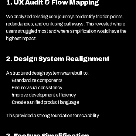
1. UX Audit & Flow Mapping
We analyzed existing user journeys to identify friction points, 
redundancies, and confusing pathways. This revealed where 
users struggled most and where simplification would have the 
highest impact.
2. Design System Realignment
A structured design system was rebuilt to:
Standardize components
Ensure visual consistency
Improve development efficiency
Create a unified product language
This provided a strong foundation for scalability.
3. Feature Simplification