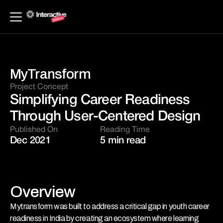
MyTransform
Project Concept 
Simplifying Career Readiness 
Through User-Centered Design
Published On
Reading Time
Dec 2021
5 min read
Overview
Mytransform was built to address a critical gap in youth career 
readiness in India by creating an ecosystem where learning 