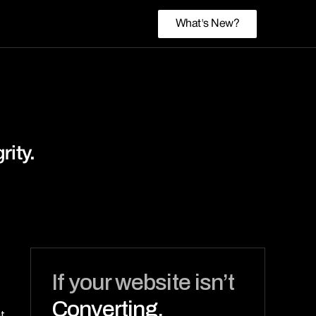
What's New?
rity.
If your website isn’t 
Converting,
 