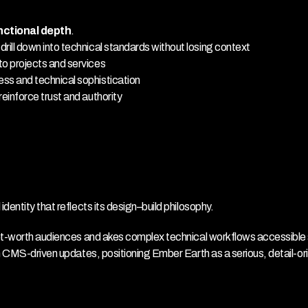
nctional depth
.
ill down into technical standards without losing context
to projects and services
ss and technical sophistication
einforce trust and authority
entity that reflects its design–build philosophy.
net-worth audiences and akes complex technical workflows accessible 
h CMS-driven updates, positioning Ember Earth as a serious, detail-ori