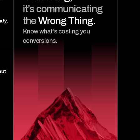
it’s communicating 
the 
Wrong Thing.
dy, 
Know what’s costing you 
conversions.
ut 