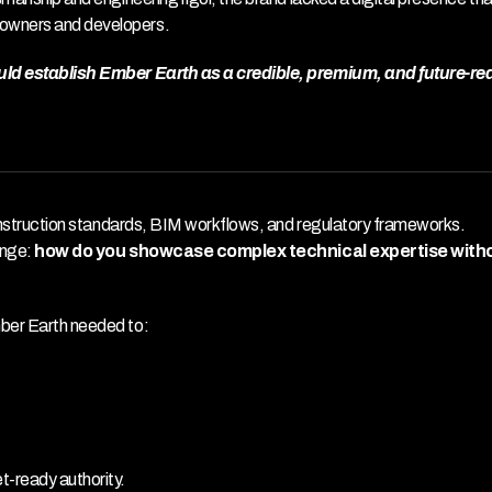
eowners and developers.
ould establish Ember Earth as a credible, premium, and future-rea
 construction standards, BIM workflows, and regulatory frameworks. 
enge: 
how do you showcase complex technical expertise witho
mber Earth needed to:
t-ready authority.