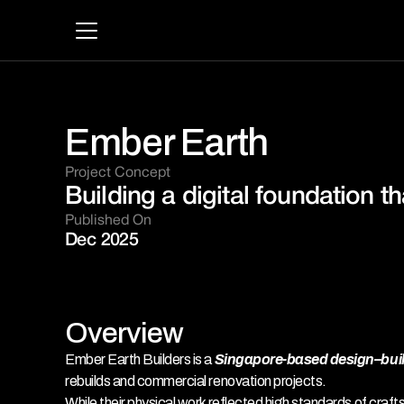
Ember Earth
Project Concept 
Building a digital foundation th
Published On
Dec 2025
Overview
Ember Earth Builders is a 
Singapore-based design–build
rebuilds and commercial renovation projects. 
While their physical work reflected high standards of craft