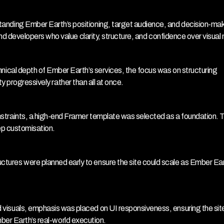
anding Ember Earth’s positioning, target audience, and decision-make
 developers who value clarity, structure, and confidence over visual 
hnical depth of Ember Earth’s services, the focus was on structuring 
ty progressively rather than all at once.
straints, a high-end Framer template was selected as a foundation. Th
eep customisation.
ures were planned early to ensure the site could scale as Ember Eart
visuals, emphasis was placed on UI responsiveness, ensuring the site 
mber Earth’s real-world execution.