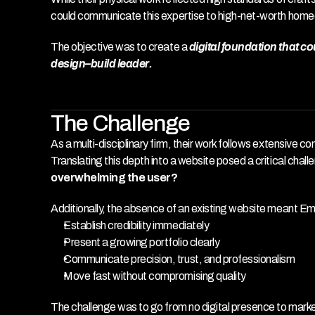
could communicate this expertise to high-net-worth hom
The objective was to create a 
digital foundation that c
design–build leader.
The Challenge
As a multi-disciplinary firm, their work follows extensive
Translating this depth into a website posed a critical chall
overwhelming the user?
Additionally, the absence of an existing website meant E
Establish credibility immediately
Present a growing portfolio clearly
Communicate precision, trust, and professionalism
Move fast without compromising quality
The challenge was to go from no digital presence to marke