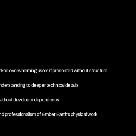
sked overwhelming users if presented without structure.
nderstanding to deeper technical details.
 without developer dependency.
nd professionalism of Ember Earth’s physical work.