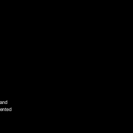
and 
ented 