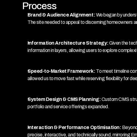
Process
Brand & Audience Alignment:
 We began by underst
The site needed to appeal to discerning homeowners and
Information Architecture Strategy:
 Given the tec
information in layers, allowing users to explore complexi
Speed-to-Market Framework: 
To meet timeline con
allowed us to move fast while reserving flexibility for d
System Design & CMS Planning: 
Custom CMS struct
portfolio and service offerings expanded.
Interaction & Performance Optimisation: 
Beyond 
precise, interactive, and technically sound, mirroring E