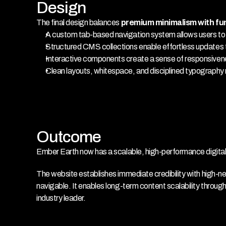
Design
The final design balances 
premium minimalism with fu
A custom tab-based navigation system allows users to dr
Structured CMS collections enable effortless updates 
Interactive components create a sense of responsivene
Clean layouts, whitespace, and disciplined typography r
Outcome
Ember Earth now has a scalable, high-performance digital id
The website establishes immediate credibility with high-
navigable. It enables long-term content scalability throug
industry leader.