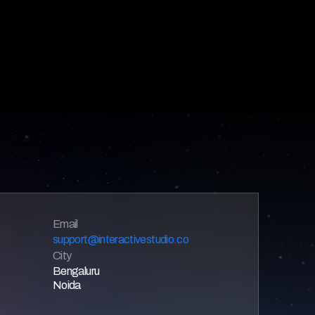
Email 
support@interactivestudio.co
City
Bengaluru
Noida