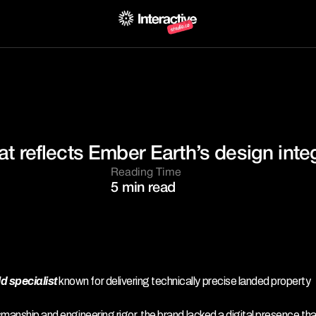
at reflects Ember Earth’s design integ
Reading Time
5 min read
 specialist 
known for delivering technically precise landed property 
smanship and engineering rigor, the brand lacked a digital presence that