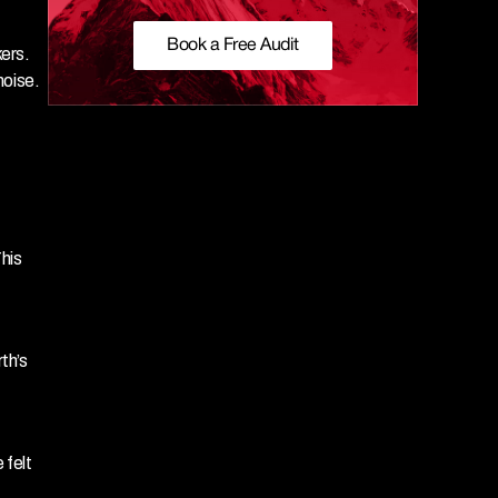
Book a Free Audit
rs. 
noise.
is 
h’s 
felt 